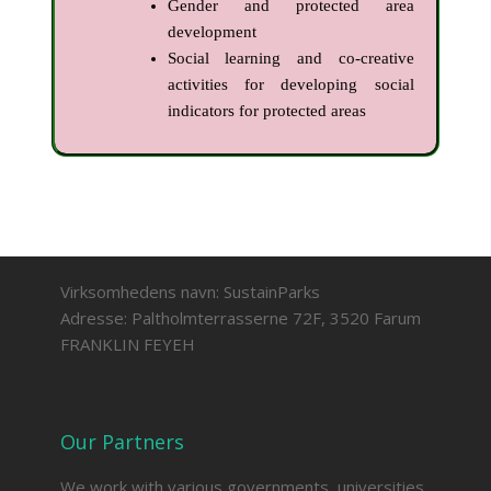
Gender and protected area
development
Social learning and co-creative
activities for developing social
indicators for protected areas
Virksomhedens navn: SustainParks
Adresse: Paltholmterrasserne 72F, 3520 Farum
FRANKLIN FEYEH
Our Partners
We work with various governments, universities