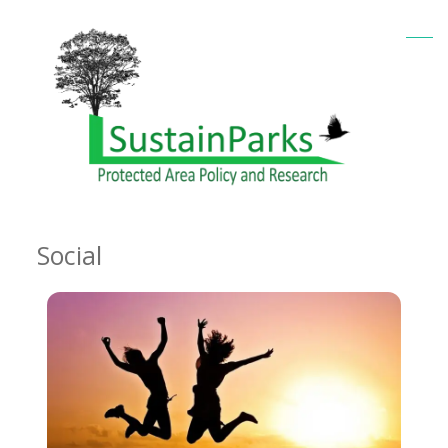
Social