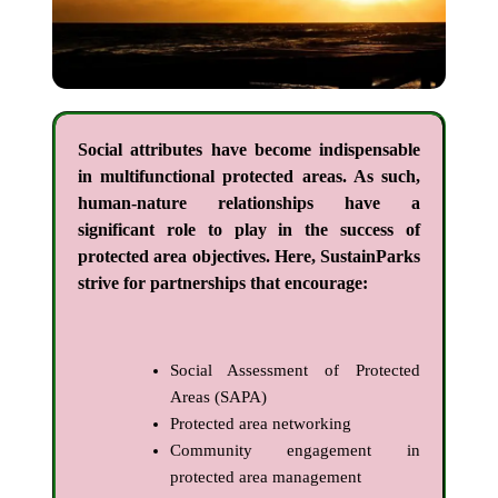
Social attributes have become indispensable
in multifunctional protected areas. As such,
human-nature relationships have a
significant role to play in the success of
protected area objectives. Here, SustainParks
strive for partnerships that encourage:
Social Assessment of Protected
Areas (SAPA)
Protected area networking
Community engagement in
protected area management