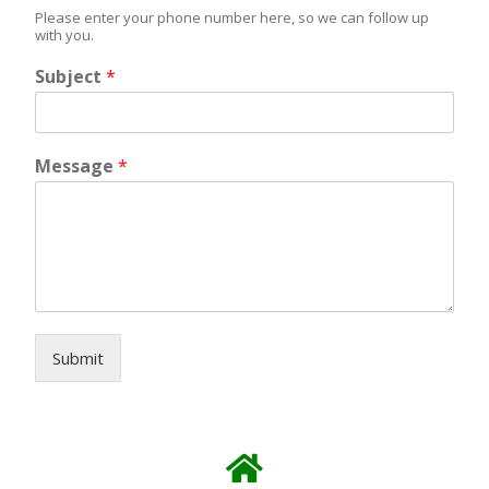
Please enter your phone number here, so we can follow up
with you.
Subject
*
Message
*
Submit