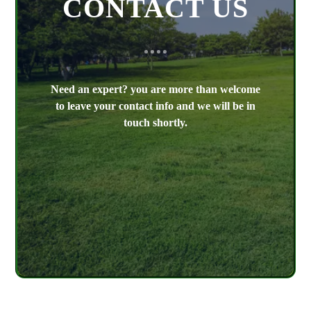
CONTACT US
Need an expert? you are more than welcome
to leave your contact info and we will be in
touch shortly.