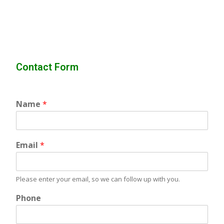
Contact Form
Name
*
Email
*
Please enter your email, so we can follow up with you.
Phone