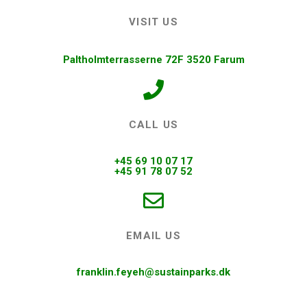
VISIT US
Paltholmterrasserne 72F 3520 Farum
CALL US
+45 69 10 07 17
+45 91 78 07 52
EMAIL US
franklin.feyeh@sustainparks.dk