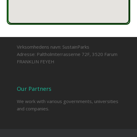
Virksomhedens navn: SustainParks
Adresse: Paltholmterrasserne 72F, 3520 Farum
FRANKLIN FEYEH
Our Partners
We work with various governments, universities
and companies.